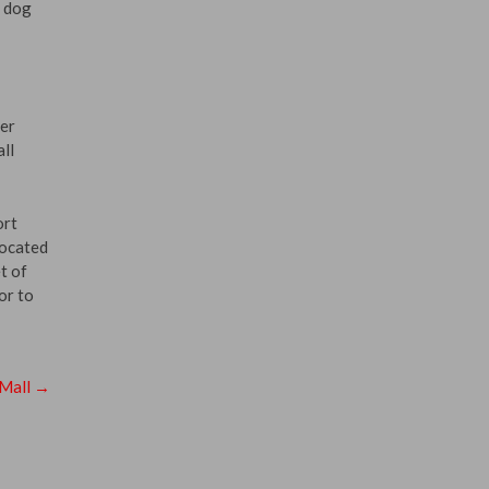
h dog
ger
ll
ort
located
t of
or to
 Mall
→