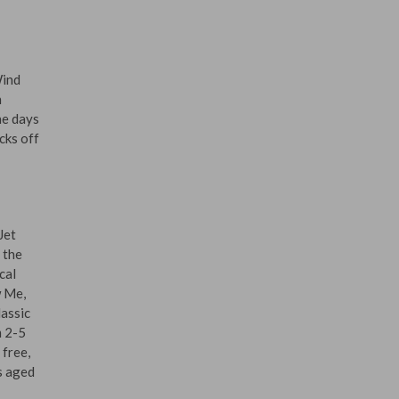
Wind
n
he days
cks off
Jet
 the
cal
w Me,
assic
m 2-5
 free,
s aged