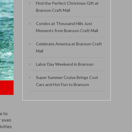
Find the Perfect Christmas Gift at
Branson Craft Mall
Condos at Thousand Hills Just
Moments from Branson Craft Mall
Celebrate America at Branson Craft
Mall
Labor Day Weekend in Branson
Super Summer Cruise Brings Cool
Cars and Hot Fun to Branson
e to
r even
ivities