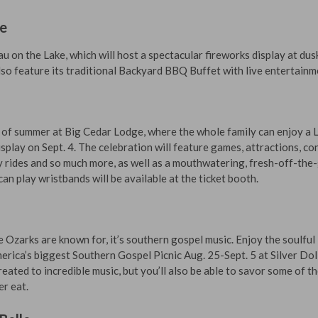
ke
 on the Lake, which will host a spectacular fireworks display at dus
also feature its traditional Backyard BBQ Buffet with live entertainm
 of summer at Big Cedar Lodge, where the whole family can enjoy a 
splay on Sept. 4. The celebration will feature games, attractions, co
y rides and so much more, as well as a mouthwatering, fresh-off-the-g
an play wristbands will be available at the ticket booth.
he Ozarks are known for, it’s southern gospel music. Enjoy the soulful
erica’s biggest Southern Gospel Picnic Aug. 25-Sept. 5 at Silver Dol
treated to incredible music, but you’ll also be able to savor some of t
er eat.