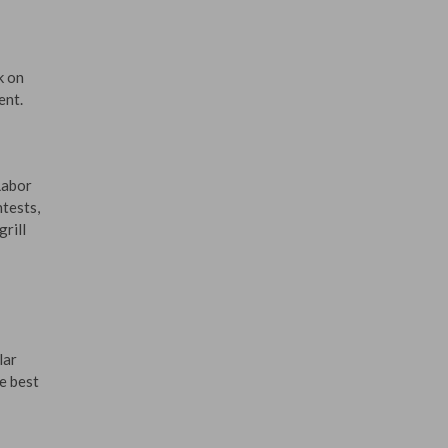
k on
ent.
Labor
ntests,
rill
lar
he best