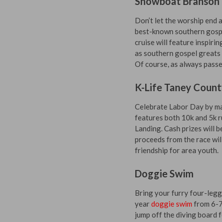
Showboat Branson 
Don’t let the worship end 
best-known southern gospe
cruise will feature inspir
as southern gospel greats 
Of course, as always passe
K-Life Taney Count
Celebrate Labor Day by ma
features both 10k and 5k ru
Landing. Cash prizes will b
proceeds from the race wil
friendship for area youth.
Doggie Swim
Bring your furry four-legg
year
doggie swim
from 6-7:
jump off the diving board 