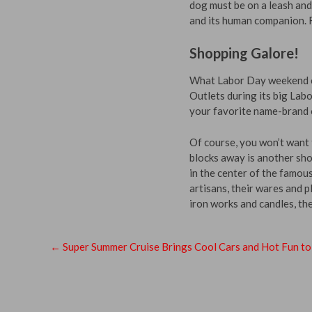
dog must be on a leash and
and its human companion. R
Shopping Galore!
What Labor Day weekend co
Outlets during its big Lab
your favorite name-brand o
Of course, you won’t want 
blocks away is another sho
in the center of the famou
artisans, their wares and 
iron works and candles, the
←
Super Summer Cruise Brings Cool Cars and Hot Fun t