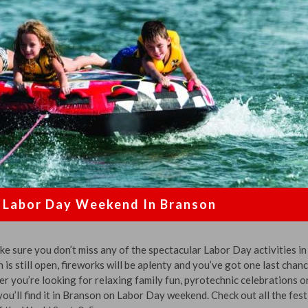
Labor Day Weekend In Branson
 sure you don’t miss any of the spectacular Labor Day activities in
s still open, fireworks will be aplenty and you’ve got one last chanc
er you’re looking for relaxing family fun, pyrotechnic celebrations o
ou’ll find it in Branson on Labor Day weekend. Check out all the fest