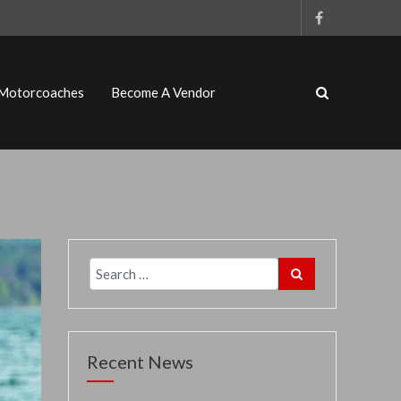
 Motorcoaches
Become A Vendor
Recent News