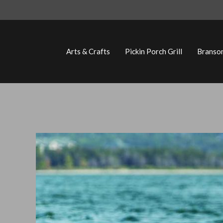
Skip
to
content
Arts & Crafts
Pickin Porch Grill
Branso