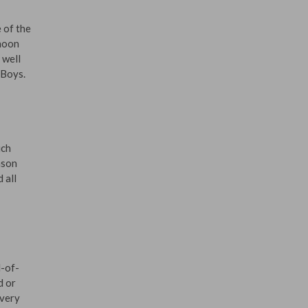
 of the
 noon
 well
 Boys.
ich
nson
 all
d-of-
d or
every