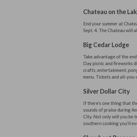
Chateau on the La
End your summer at Chateau
Sept. 4. The Chateau will 
Big Cedar Lodge
Take advantage of the end
Day picnic and fireworks di
crafts, entertainment, pon
menu. Tickets and all-you-c
Silver Dollar City
If there’s one thing that t
sounds of praise during Am
City. Not only will you be 
southern cooking you’ll ev