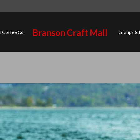
Branson Craft Mall
n Coffee Co
Groups &