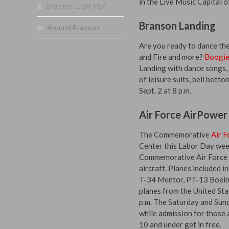
in the Live Music Capital o
Branson Craft Mall
Branson Landing
Around Branson
Are you ready to dance the
and Fire and more?
Boogie
Landing with dance songs, m
of leisure suits, bell bott
Sept. 2 at 8 p.m.
Air Force AirPower
The Commemorative
Air F
Center this Labor Day week
Commemorative Air Force i
aircraft. Planes included 
T-34 Mentor, PT-13 Boeing
planes from the United Sta
p.m. The Saturday and Sund
while admission for those 
10 and under get in free.