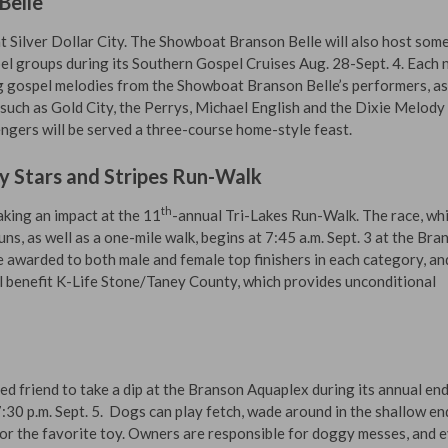
Belle
at Silver Dollar City. The Showboat Branson Belle will also host some
l groups during its Southern Gospel Cruises Aug. 28-Sept. 4. Each
ing gospel melodies from the Showboat Branson Belle’s performers, as
such as Gold City, the Perrys, Michael English and the Dixie Melody
ngers will be served a three-course home-style feast.
y Stars and Stripes Run-Walk
th
king an impact at the 11
-annual Tri-Lakes Run-Walk. The race, wh
ns, as well as a one-mile walk, begins at 7:45 a.m. Sept. 3 at the Bra
e awarded to both male and female top finishers in each category, and
l benefit K-Life Stone/Taney County, which provides unconditional
ed friend to take a dip at the Branson Aquaplex during its annual en
30 p.m. Sept. 5. Dogs can play fetch, wade around in the shallow en
for the favorite toy. Owners are responsible for doggy messes, and 