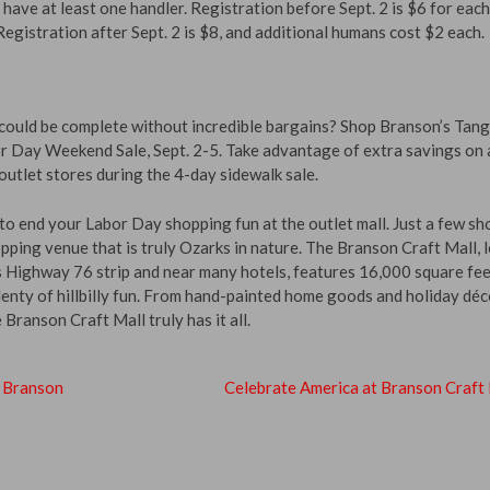
 have at least one handler. Registration before Sept. 2 is $6 for eac
egistration after Sept. 2 is $8, and additional humans cost $2 each.
uld be complete without incredible bargains? Shop Branson’s Tan
or Day Weekend Sale, Sept. 2-5. Take advantage of extra savings on a
utlet stores during the 4-day sidewalk sale.
to end your Labor Day shopping fun at the outlet mall. Just a few sh
pping venue that is truly Ozarks in nature. The Branson Craft Mall, 
s Highway 76 strip and near many hotels, features 16,000 square fee
plenty of hillbilly fun. From hand-painted home goods and holiday déc
 Branson Craft Mall truly has it all.
o Branson
Celebrate America at Branson Craft