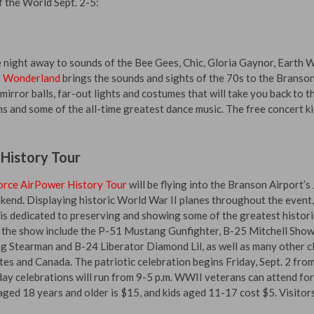
f the World Sept. 2-5:
 night away to sounds of the Bee Gees, Chic, Gloria Gaynor, Earth 
 Wonderland
brings the sounds and sights of the 70s to the Branso
irror balls, far-out lights and costumes that will take you back to t
oms and some of the all-time greatest dance music. The free concert ki
 History Tour
orce AirPower History Tour
will be flying into the Branson Airport’s 
end. Displaying historic World War II planes throughout the event,
s dedicated to preserving and showing some of the greatest histori
in the show include the P-51 Mustang Gunfighter, B-25 Mitchell Sho
 Stearman and B-24 Liberator Diamond Lil, as well as many other cl
tes and Canada. The patriotic celebration begins Friday, Sept. 2 fro
ay celebrations will run from 9-5 p.m. WWII veterans can attend for
aged 18 years and older is $15, and kids aged 11-17 cost $5. Visitor