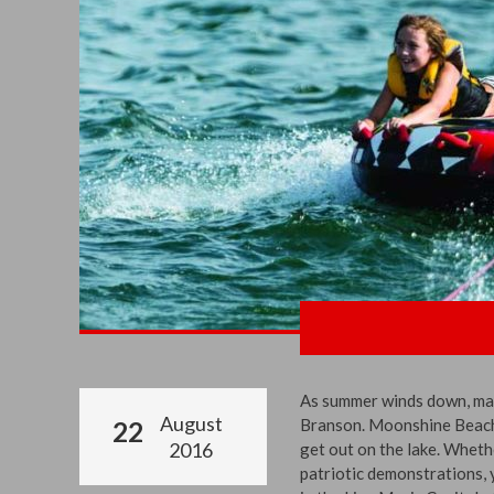
As summer winds down, make
August
Branson. Moonshine Beach i
22
2016
get out on the lake. Wheth
patriotic demonstrations, y